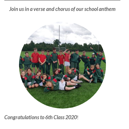
Join us in a verse and chorus of our school anthem
Congratulations to 6th Class 2020
!