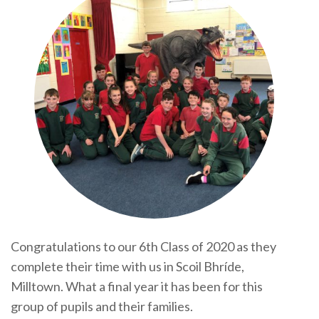
Congratulations to our 6th Class of 2020 as they
complete their time with us in Scoil Bhríde,
Milltown. What a final year it has been for this
group of pupils and their families.