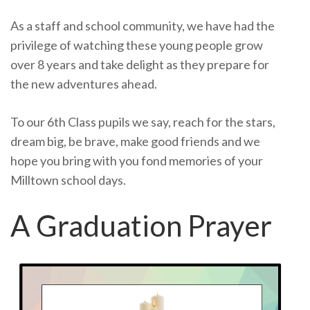
As a staff and school community, we have had the
privilege of watching these young people grow
over 8 years and take delight as they prepare for
the new adventures ahead.
To our 6th Class pupils we say, reach for the stars,
dream big, be brave, make good friends and we
hope you bring with you fond memories of your
Milltown school days.
A Graduation Prayer