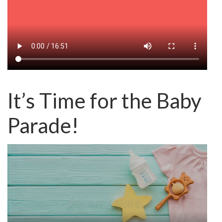
It’s Time for the Baby
Parade!