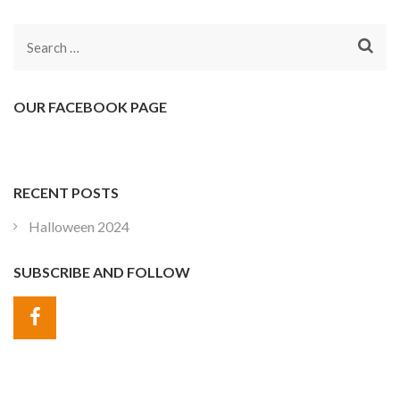
Search
for:
OUR FACEBOOK PAGE
RECENT POSTS
Halloween 2024
SUBSCRIBE AND FOLLOW