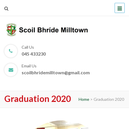
Scoil Bhríde Milltown
Call Us
045 433230
Email Us
scoilbhridemilltown@gmail.com
Graduation 2020
Home
>
Graduation 2020