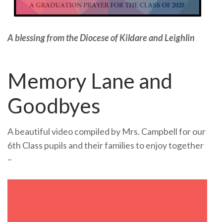
A blessing from the Diocese of Kildare and Leighlin
Memory Lane and
Goodbyes
A beautiful video compiled by Mrs. Campbell for our
6th Class pupils and their families to enjoy together
–