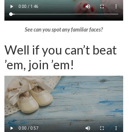
See can you spot any familiar faces?
Well if you can’t beat
’em, join ’em!