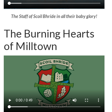
The Staff of Scoil Bhríde in all their baby glory!
The Burning Hearts
of Milltown