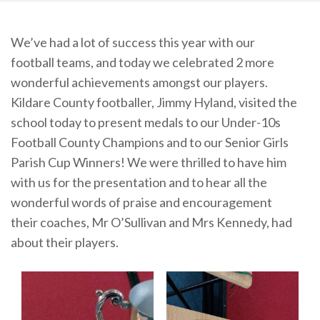
We’ve had a lot of success this year with our
football teams, and today we celebrated 2 more
wonderful achievements amongst our players.
Kildare County footballer, Jimmy Hyland, visited the
school today to present medals to our Under-10s
Football County Champions and to our Senior Girls
Parish Cup Winners! We were thrilled to have him
with us for the presentation and to hear all the
wonderful words of praise and encouragement
their coaches, Mr O’Sullivan and Mrs Kennedy, had
about their players.