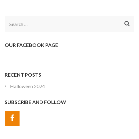
Search
for:
OUR FACEBOOK PAGE
RECENT POSTS
Halloween 2024
SUBSCRIBE AND FOLLOW