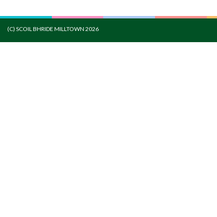
(C) SCOIL BHRIDE MILLTOWN 2026