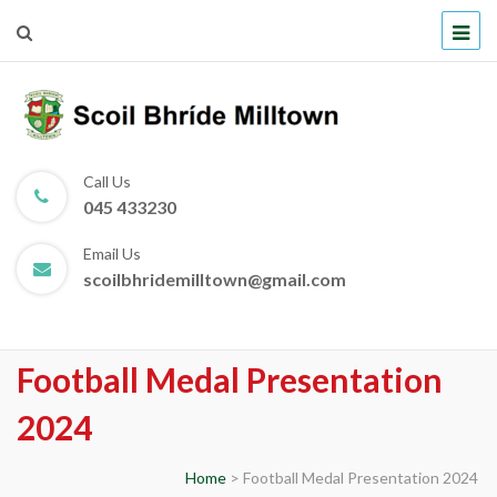
Scoil Bhríde Milltown
Call Us
045 433230
Email Us
scoilbhridemilltown@gmail.com
Football Medal Presentation
2024
Home
>
Football Medal Presentation 2024