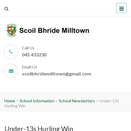
Scoil Bhríde Milltown
Call Us
045 433230
Email Us
scoilbhridemilltown@gmail.com
Home
>
School Information
>
School Newsletters
>
Under-13s
Hurling Win
Under-13s Hurling Win