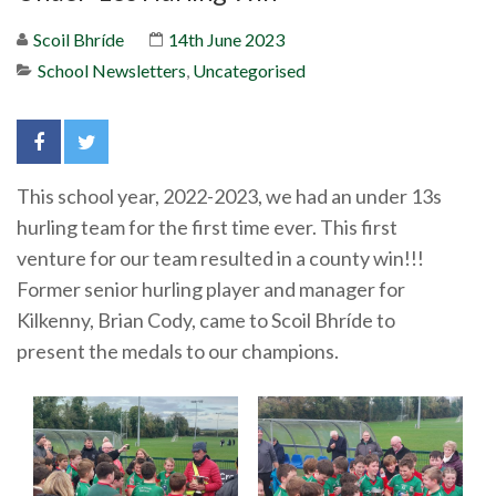
Scoil Bhríde
14th June 2023
School Newsletters
,
Uncategorised
This school year, 2022-2023, we had an under 13s
hurling team for the first time ever. This first
venture for our team resulted in a county win!!!
Former senior hurling player and manager for
Kilkenny, Brian Cody, came to Scoil Bhríde to
present the medals to our champions.