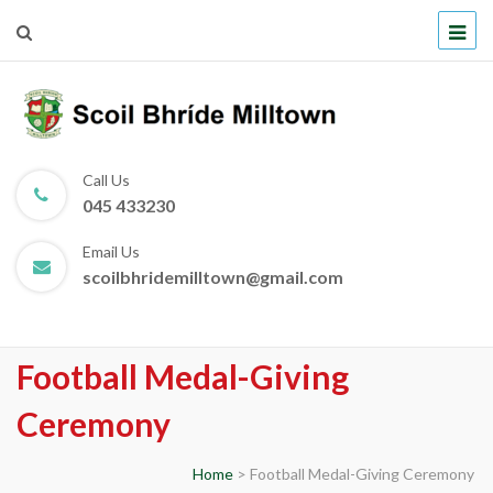
Scoil Bhríde Milltown
Call Us
045 433230
Email Us
scoilbhridemilltown@gmail.com
Football Medal-Giving
Ceremony
Home
>
Football Medal-Giving Ceremony