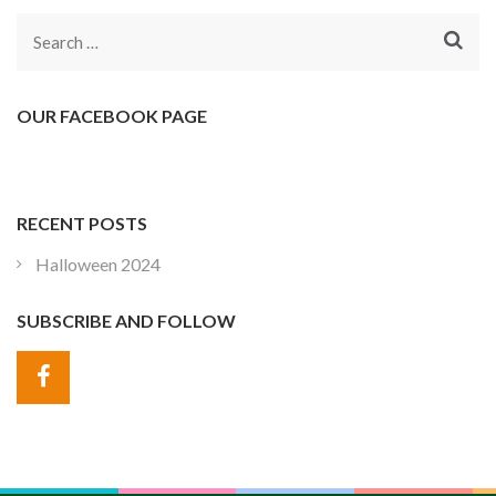
Search
for:
OUR FACEBOOK PAGE
RECENT POSTS
Halloween 2024
SUBSCRIBE AND FOLLOW