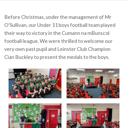
Before Christmas, under the management of Mr
O’Sullivan, our Under 11 boys football team played
their way to victory in the Cumann na mBunscol
football league. We were thrilled to welcome our
very own past pupil and Leinster Club Champion
Cian Buckley to present the medals to the boys.